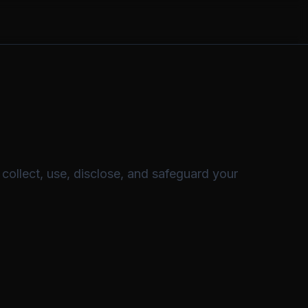
collect, use, disclose, and safeguard your