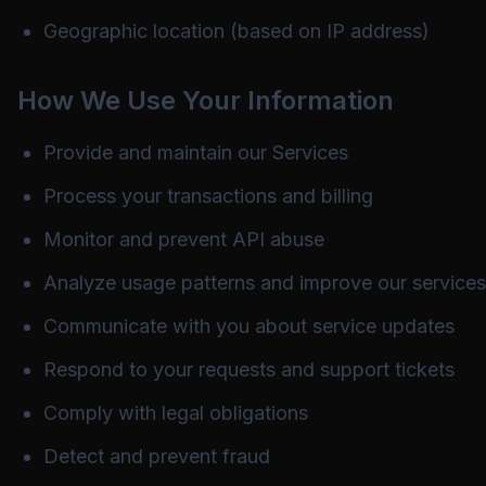
Geographic location (based on IP address)
How We Use Your Information
Provide and maintain our Services
Process your transactions and billing
Monitor and prevent API abuse
Analyze usage patterns and improve our services
Communicate with you about service updates
Respond to your requests and support tickets
Comply with legal obligations
Detect and prevent fraud