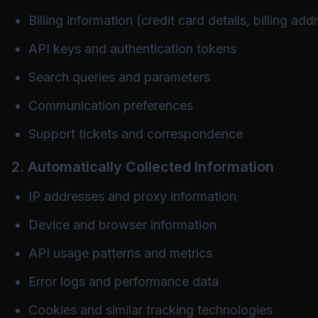
Billing information (credit card details, billing add
API keys and authentication tokens
Search queries and parameters
Communication preferences
Support tickets and correspondence
2. Automatically Collected Information
IP addresses and proxy information
Device and browser information
API usage patterns and metrics
Error logs and performance data
Cookies and similar tracking technologies