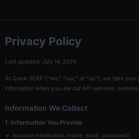
Privacy Policy
Last updated:
July 14, 2026
At Quick SERP ("we," "our," or "us"), we take your p
information when you use our API services, website, 
Information We Collect
1. Information You Provide
Account information (name, email, password)