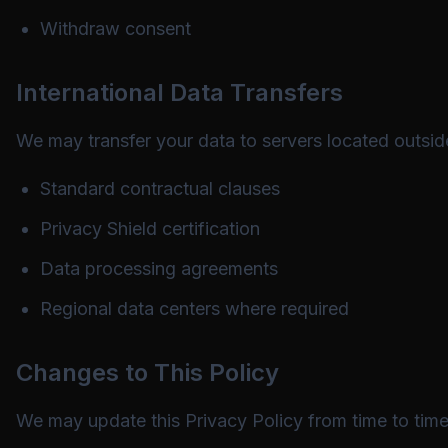
Withdraw consent
International Data Transfers
We may transfer your data to servers located outsid
Standard contractual clauses
Privacy Shield certification
Data processing agreements
Regional data centers where required
Changes to This Policy
We may update this Privacy Policy from time to time