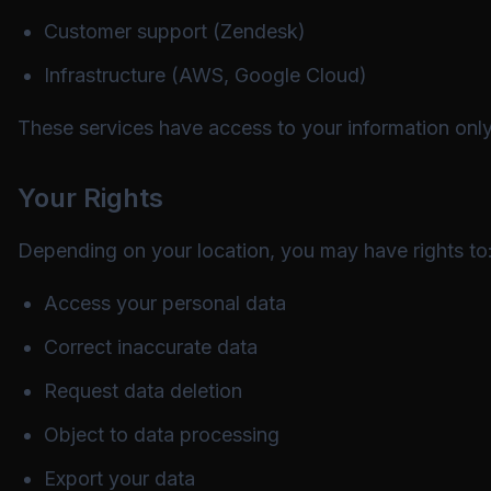
Customer support (Zendesk)
Infrastructure (AWS, Google Cloud)
These services have access to your information only 
Your Rights
Depending on your location, you may have rights to
Access your personal data
Correct inaccurate data
Request data deletion
Object to data processing
Export your data