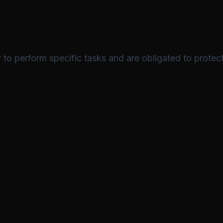
to perform specific tasks and are obligated to protect
: