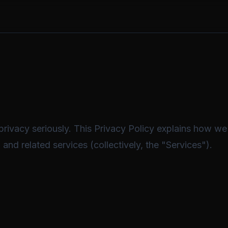
rivacy seriously. This Privacy Policy explains how we 
and related services (collectively, the "Services").