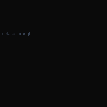
in place through: