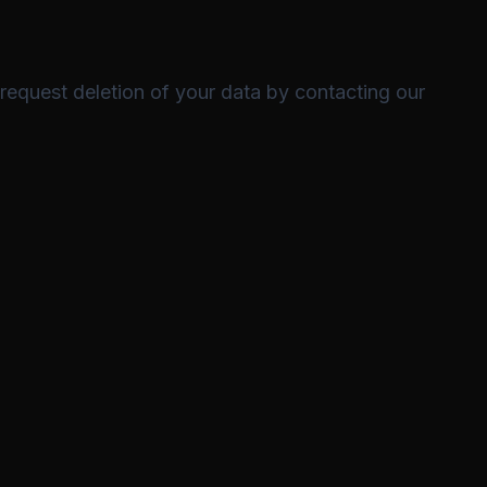
 request deletion of your data by contacting our