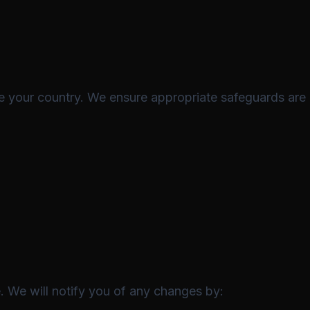
e your country. We ensure appropriate safeguards are 
. We will notify you of any changes by: