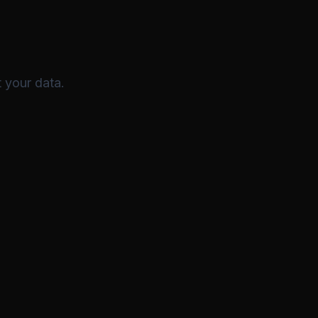
 your data.