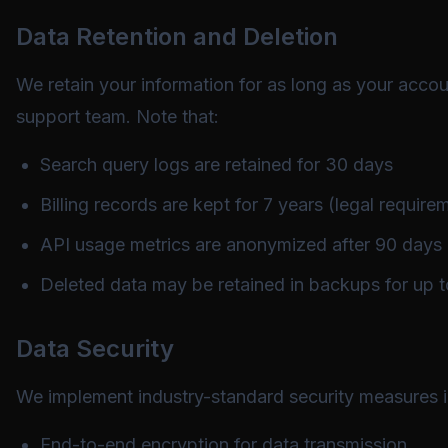
Data Retention and Deletion
We retain your information for as long as your accou
support team. Note that:
Search query logs are retained for 30 days
Billing records are kept for 7 years (legal require
API usage metrics are anonymized after 90 days
Deleted data may be retained in backups for up 
Data Security
We implement industry-standard security measures i
End-to-end encryption for data transmission