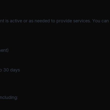
nt is active or as needed to provide services. You can
ment)
to 30 days
ncluding: