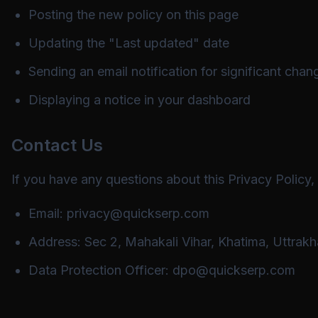
Posting the new policy on this page
Updating the "Last updated" date
Sending an email notification for significant chan
Displaying a notice in your dashboard
Contact Us
If you have any questions about this Privacy Policy,
Email:
privacy@quickserp.com
Address: Sec 2, Mahakali Vihar, Khatima, Uttrakh
Data Protection Officer:
dpo@quickserp.com