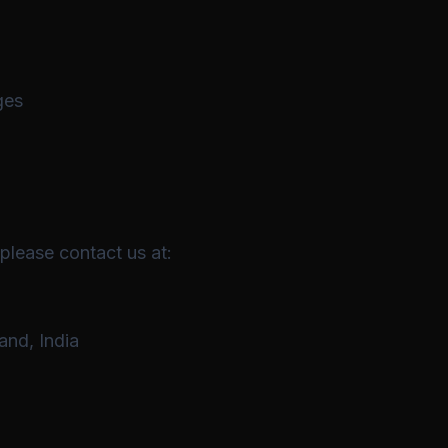
ges
 please contact us at:
and, India