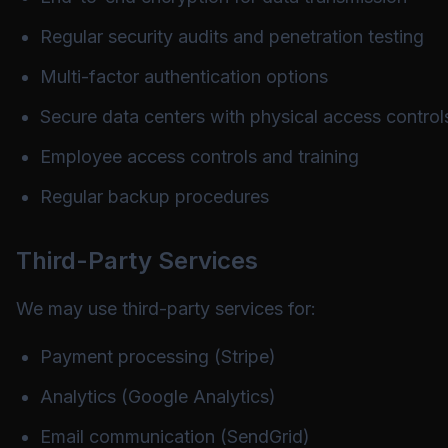
Regular security audits and penetration testing
Multi-factor authentication options
Secure data centers with physical access control
Employee access controls and training
Regular backup procedures
Third-Party Services
We may use third-party services for:
Payment processing (Stripe)
Analytics (Google Analytics)
Email communication (SendGrid)